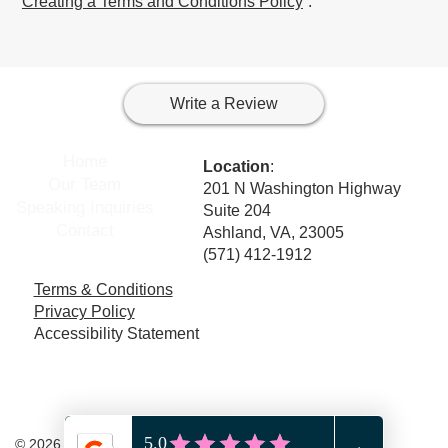
“
Creating a Terms and Conditions Policy
”.
Write a Review
Home
Location
:
Our Team
201 N Washington Highway
Speaking Inquiries
Suite 204
Contact
Ashland, VA, 23005
(571) 412-1912
Terms & Conditions
Privacy Policy
Accessibility Statement
© 2026 Wise Mind Counseling, PLLC