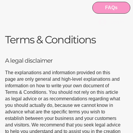
FAQs
Log In
Terms & Conditions
A legal disclaimer
The explanations and information provided on this
page are only general and high-level explanations and
information on how to write your own document of
Terms & Conditions. You should not rely on this article
as legal advice or as recommendations regarding what
you should actually do, because we cannot know in
advance what are the specific terms you wish to
establish between your business and your customers
and visitors. We recommend that you seek legal advice
to help you understand and to assist you in the creation