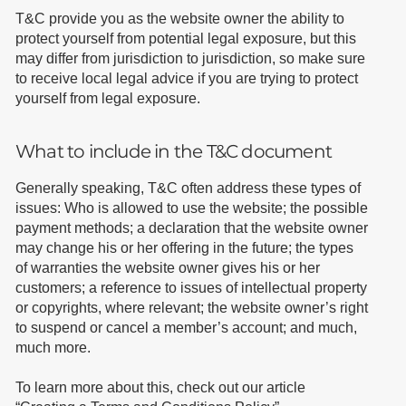
T&C provide you as the website owner the ability to
protect yourself from potential legal exposure, but this
may differ from jurisdiction to jurisdiction, so make sure
to receive local legal advice if you are trying to protect
yourself from legal exposure.
What to include in the T&C document
Generally speaking, T&C often address these types of
issues: Who is allowed to use the website; the possible
payment methods; a declaration that the website owner
may change his or her offering in the future; the types
of warranties the website owner gives his or her
customers; a reference to issues of intellectual property
or copyrights, where relevant; the website owner’s right
to suspend or cancel a member’s account; and much,
much more.
To learn more about this, check out our article