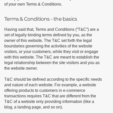
of your own Terms & Conditions.
Terms & Conditions - the basics
Having said that, Terms and Conditions (“T&C”) are a
set of legally binding terms defined by you, as the
owner of this website. The T&C set forth the legal
boundaries governing the activities of the website
visitors, or your customers, while they visit or engage
with this website. The T&C are meant to establish the
legal relationship between the site visitors and you as
the website owner.
T&C should be defined according to the specific needs
and nature of each website. For example, a website
offering products to customers in e-commerce
transactions requires T&C that are different from the
T&C of a website only providing information (like a
blog, a landing page, and so on).